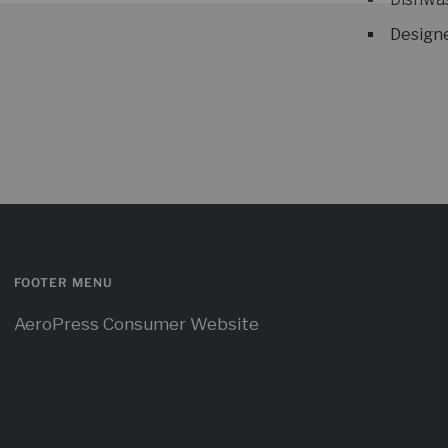
Designe
FOOTER MENU
AeroPress Consumer Website