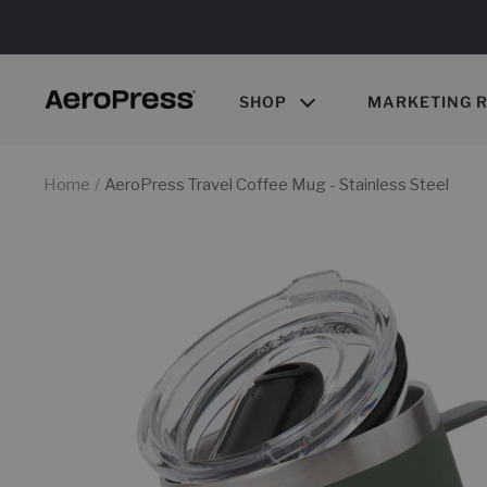
Skip
to
content
SHOP
MARKETING 
AeroPress
Wholesale
Home
AeroPress Travel Coffee Mug - Stainless Steel