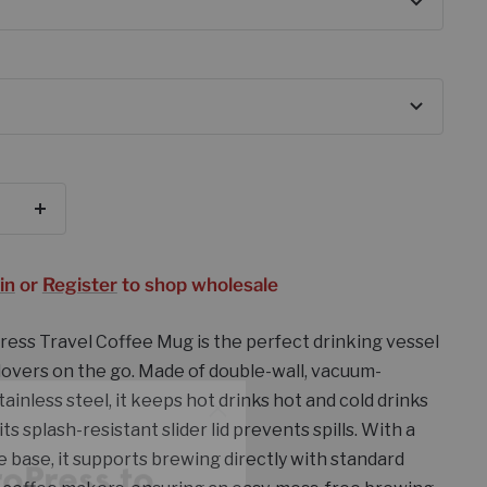
se
Increase
y
quantity
in
or
Register
to shop wholesale
ess Travel Coffee Mug is the perfect drinking vessel
 lovers on the go. Made of double-wall, vacuum-
roPress to
tainless steel, it keeps hot drinks hot and cold drinks
ustomers
 its splash-resistant slider lid prevents spills. With a
e base, it supports brewing directly with standard