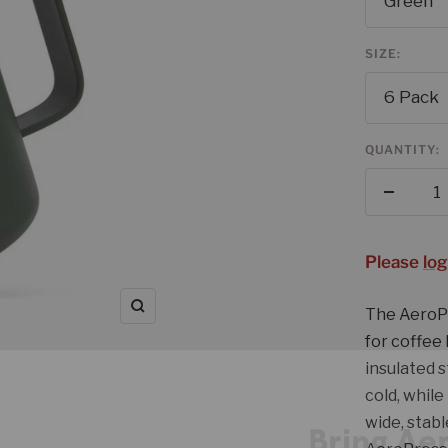
Green
SIZE:
6 Pack
QUANTITY:
Decrea
quantit
Please
log
The AeroPr
Zoom
for coffee
Bring Ae
insulated s
Your C
cold, while
wide, stabl