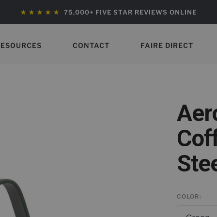
★ ★ ★ ★ ★
75,000+ FIVE STAR REVIEWS ONLINE
RESOURCES
CONTACT
FAIRE DIRECT
Aer
Cof
Ste
COLOR: