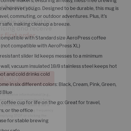
lesale account to
coffee makers, ensuring an easy, mess-free brewing
ricing and receive
 wherever you go. Designed to be durable, this mug is
 first order
.
ravel, commuting, or outdoor adventures. Plus, it's
 safe, making cleanup a breeze.
compatible with Standard size AeroPress coffee
(not compatible with AeroPress XL)
resistant slider lid keeps messes to a minimum
wall, vacuum insulated 18/8 stainless steel keeps hot
Y NOW
hot and cold drinks cold
me in six different colors: Black, Cream, Pink, Green,
 to receive informational (e.g.,
d Blue
xts (e.g., cart reminders) from
 by autodialer. Consent is not a
coffee cup for life on the go: Great for travel,
 rates may apply. Msg frequency
replying STOP or clicking the
s, or the office
.
Privacy Policy
&
Terms
.
se for stable brewing
sher safe