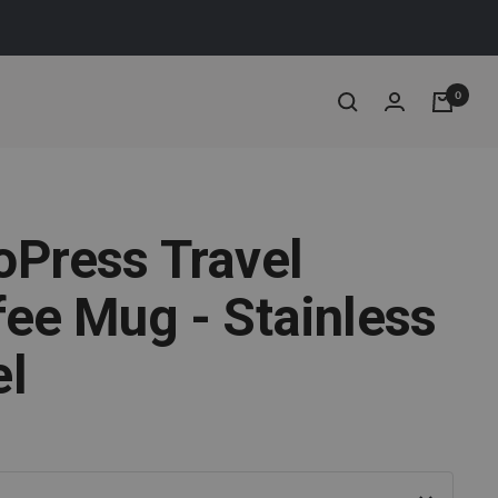
0
oPress Travel
fee Mug - Stainless
el