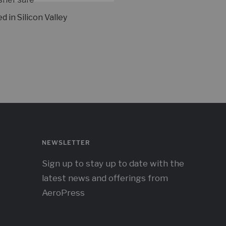
d in Silicon Valley
NEWSLETTER
Sign up to stay up to date with the
latest news and offerings from
AeroPress