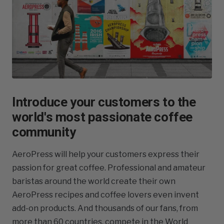
Introduce your customers to the
world's most passionate coffee
community
AeroPress will help your customers express their
passion for great coffee. Professional and amateur
baristas around the world create their own
AeroPress recipes and coffee lovers even invent
add-on products. And thousands of our fans, from
more than 60 countries, compete in the World