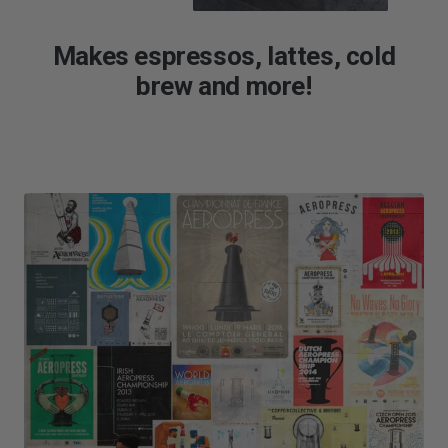
Makes espressos, lattes, cold
brew and more!