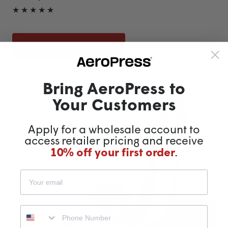
★ ★ ★ ★ ★
SIGN UP FOR AN ACCOUNT
Bring AeroPress to
Your Customers
Apply for a wholesale account to
access retailer pricing and receive
10% off your first order
.
Phone number