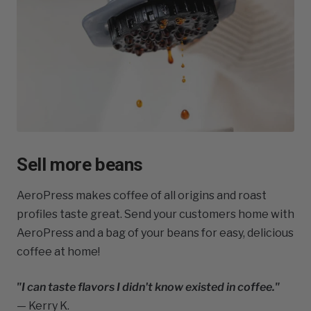
Sell more beans
AeroPress makes coffee of all origins and roast
profiles taste great. Send your customers home with
AeroPress and a bag of your beans for easy, delicious
coffee at home!
"I can taste flavors I didn't know existed in coffee."
— Kerry K.