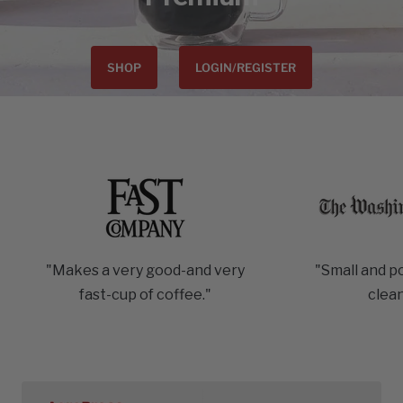
SHOP
LOGIN/REGISTER
"Makes a very good-and very
"Small and p
fast-cup of coffee."
clea