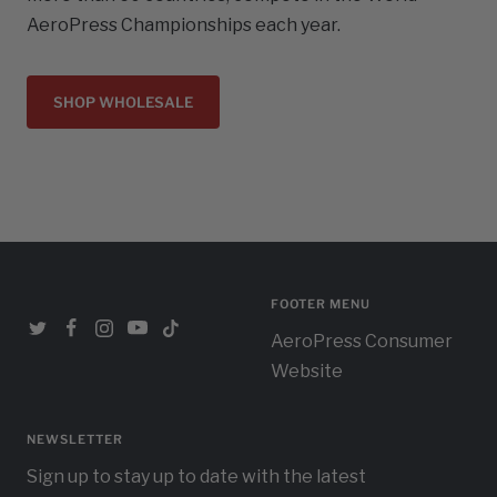
AeroPress Championships each year.
SHOP WHOLESALE
FOOTER MENU
AeroPress Consumer
Website
NEWSLETTER
Sign up to stay up to date with the latest