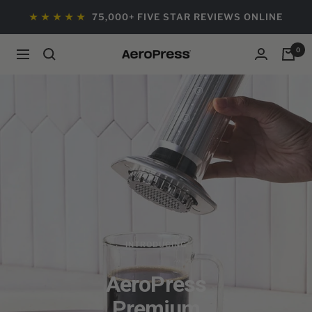
Skip
★ ★ ★ ★ ★
75,000+ FIVE STAR REVIEWS ONLINE
to
content
0
Navigation
AeroPress
Wholesale
INTRODUCING
AeroPress
Premium