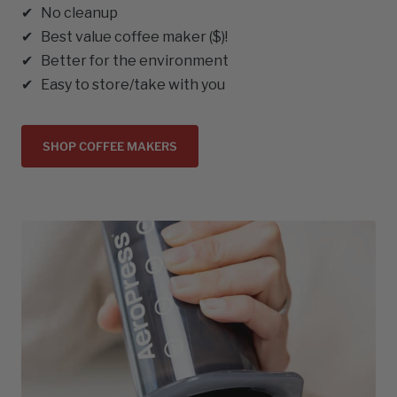
✔ No cleanup
✔ Best value coffee maker ($)!
✔ Better for the environment
✔ Easy to store/take with you
SHOP COFFEE MAKERS