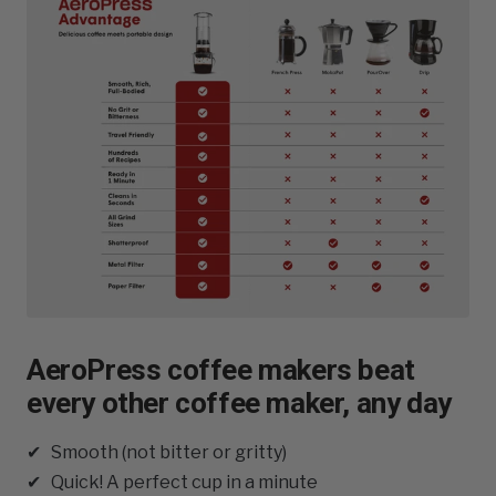
AeroPress coffee makers beat
every other coffee maker, any day
✔ Smooth (not bitter or gritty)
✔ Quick! A perfect cup in a minute