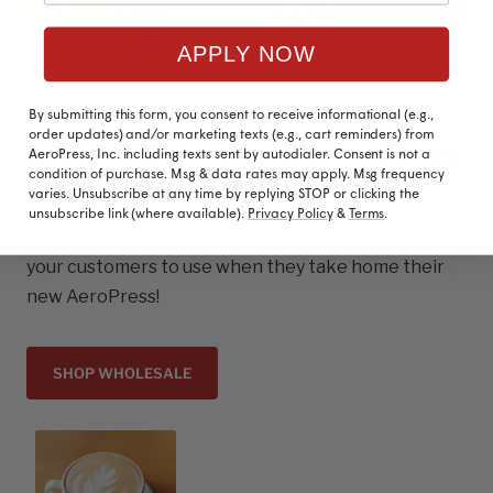
APPLY NOW
By submitting this form, you consent to receive informational (e.g.,
order updates) and/or marketing texts (e.g., cart reminders) from
Brand yourself as the go-to coffee
AeroPress, Inc. including texts sent by autodialer. Consent is not a
condition of purchase. Msg & data rates may apply. Msg frequency
expert
varies. Unsubscribe at any time by replying STOP or clicking the
unsubscribe link (where available).
Privacy Policy
&
Terms
.
Develop and promote your own signature recipe for
your customers to use when they take home their
new AeroPress!
SHOP WHOLESALE